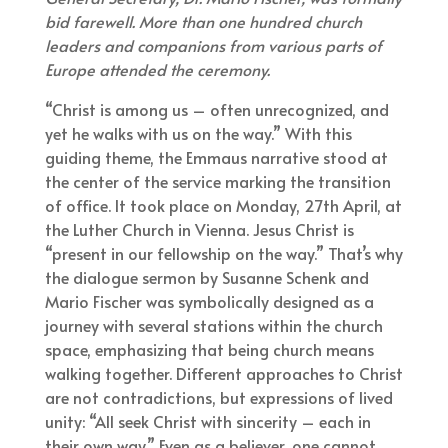
bid farewell. More than one hundred church
leaders and companions from various parts of
Europe attended the ceremony.
“Christ is among us – often unrecognized, and
yet he walks with us on the way.” With this
guiding theme, the Emmaus narrative stood at
the center of the service marking the transition
of office. It took place on Monday, 27th April, at
the Luther Church in Vienna. Jesus Christ is
“present in our fellowship on the way.” That’s why
the dialogue sermon by Susanne Schenk and
Mario Fischer was symbolically designed as a
journey with several stations within the church
space, emphasizing that being church means
walking together. Different approaches to Christ
are not contradictions, but expressions of lived
unity: “All seek Christ with sincerity – each in
their own way.” Even as a believer, one cannot