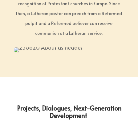
recognition of Protestant churches in Europe. Since
then, a Lutheran pastor can preach from a Reformed
pulpit and a Reformed believer can receive
communion at a Lutheran service.
Projects, Dialogues, Next-Generation
Development