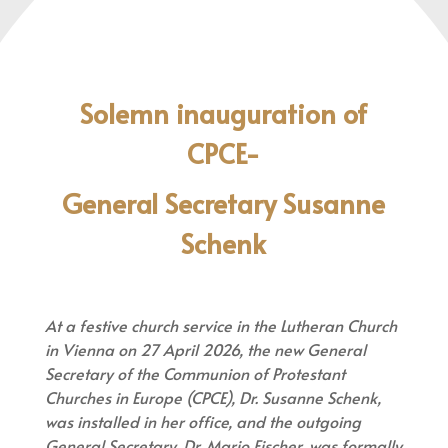
Solemn inauguration of
Council
CPCE-
Team
General Secretary Susanne
More
More
Schenk
information
information
At a festive church service in the Lutheran Church
in Vienna on 27 April 2026, the new General
Secretary of the Communion of Protestant
Churches in Europe (CPCE), Dr. Susanne Schenk,
was installed in her office, and the outgoing
General Secretary, Dr. Mario Fischer, was formally