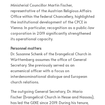
Ministerial Councillor Martin Fischer,
representative of the Austrian Religious Affairs
Office within the Federal Chancellery, highlighted
the institutional development of the CPCE in
Vienna. In particular, recognition as a public-law
corporation in 2019 significantly strengthened
its operational capacity.
Personnel matters
Dr. Susanne Schenk of the Evangelical Church in
Württemberg assumes the office of General
Secretary. She previously served as an
ecumenical officer with a focus on
interdenominational dialogue and European
church relations.
The outgoing General Secretary, Dr. Mario
Fischer (Evangelical Church in Hesse and Nassau),
has led the GEKE since 2019. During his tenure,