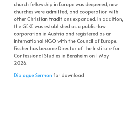
church fellowship in Europe was deepened, new
churches were admitted, and cooperation with
other Christian traditions expanded. In addition,
the GEKE was established as a public-law
corporation in Austria and registered as an
international NGO with the Council of Europe.
Fischer has become Director of the Institute for
Confessional Studies in Bensheim on 1 May
2026.
Dialogue Sermon
for download