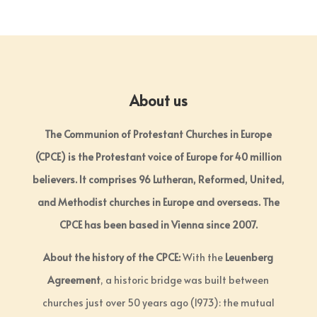
About us
The Communion of Protestant Churches in Europe
(CPCE) is the Protestant voice of Europe for 40 million
believers. It comprises 96 Lutheran, Reformed, United,
and Methodist churches in Europe and overseas. The
CPCE has been based in Vienna since 2007.
About the history of the CPCE:
With the
Leuenberg
Agreement
, a historic bridge was built between
churches just over 50 years ago (1973): the mutual