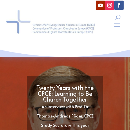
Twenty Years with the
CPCE: Learning to Be
Church Together
An interview with Prof. Dr
Thomas-Andreas Põder, CPCE
Study Secretary This year