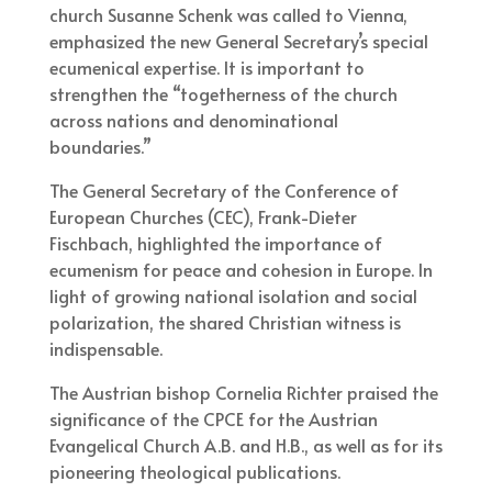
church Susanne Schenk was called to Vienna,
emphasized the new General Secretary’s special
ecumenical expertise. It is important to
strengthen the “togetherness of the church
across nations and denominational
boundaries.”
The General Secretary of the Conference of
European Churches (CEC), Frank-Dieter
Fischbach, highlighted the importance of
ecumenism for peace and cohesion in Europe. In
light of growing national isolation and social
polarization, the shared Christian witness is
indispensable.
The Austrian bishop Cornelia Richter praised the
significance of the CPCE for the Austrian
Evangelical Church A.B. and H.B., as well as for its
pioneering theological publications.