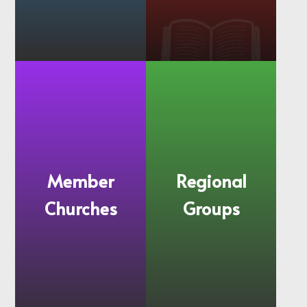
Mission and
History
Values
Member
Regional
Churches
Groups
More
More
information
information