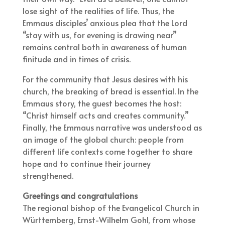
lose sight of the realities of life. Thus, the
Emmaus disciples’ anxious plea that the Lord
“stay with us, for evening is drawing near”
remains central both in awareness of human
finitude and in times of crisis.
For the community that Jesus desires with his
church, the breaking of bread is essential. In the
Emmaus story, the guest becomes the host:
“Christ himself acts and creates community.”
Finally, the Emmaus narrative was understood as
an image of the global church: people from
different life contexts come together to share
hope and to continue their journey
strengthened.
Greetings and
congratulations
The regional bishop of the Evangelical Church in
Württemberg, Ernst-Wilhelm Gohl, from whose