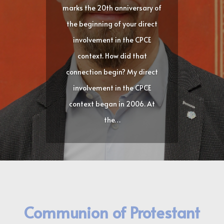
marks the 20th anniversary of
the beginning of your direct
involvement in the CPCE
context. How did that
connection begin? My direct
involvement in the CPCE
context began in 2006. At
the…
Communion of Protestant