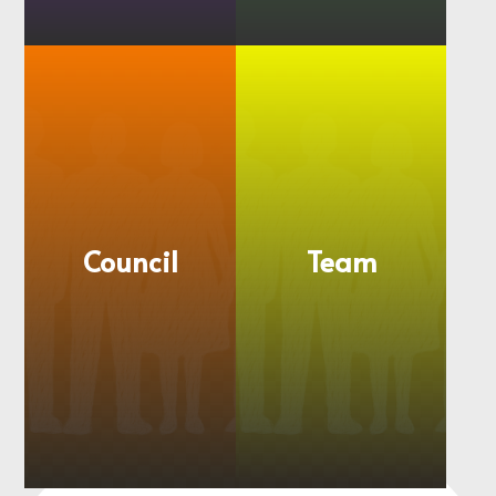
Member
Regional
Churches
Groups
Council
Team
More
More
information
information