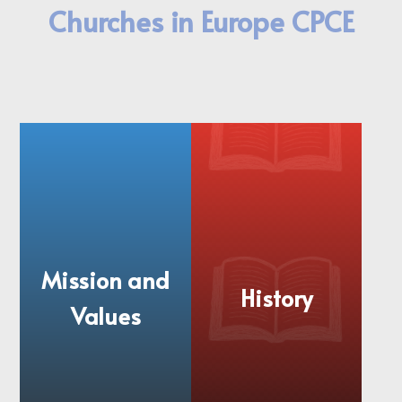
Churches in Europe CPCE
Mission and
History
Values