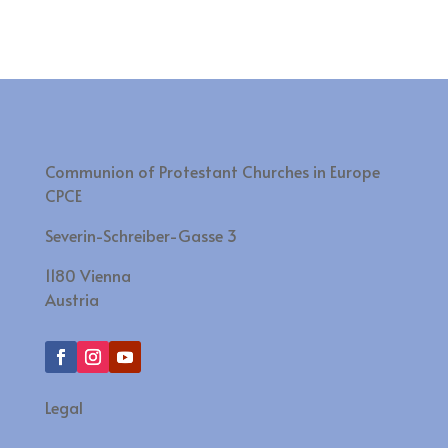
Communion of Protestant Churches in Europe
CPCE
Severin-Schreiber-Gasse 3
1180 Vienna
Austria
Legal