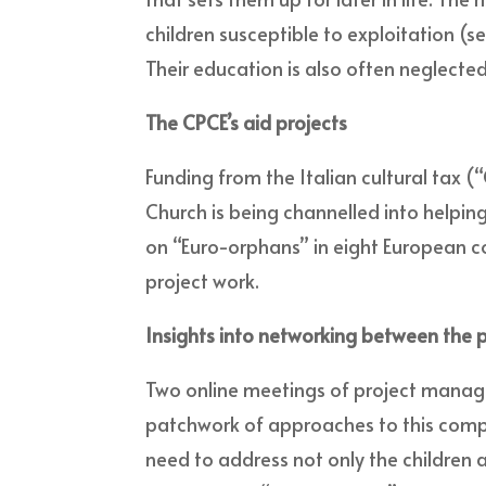
children susceptible to exploitation (s
Their education is also often neglected
The CPCE’s aid projects
Funding from the Italian cultural tax
Church is being channelled into helpin
on “Euro-orphans” in eight European co
project work.
Insights into networking between the p
Two online meetings of project mana
patchwork of approaches to this comple
need to address not only the children 