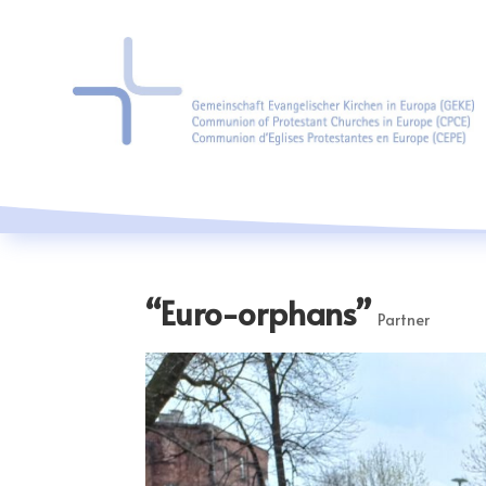
“Euro-orphans”
Partner