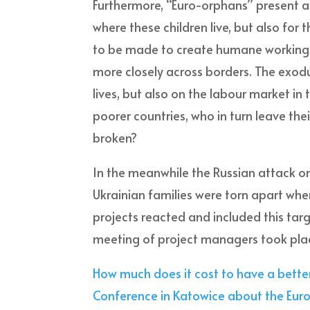
Furthermore, “Euro-orphans” present a 
where these children live, but also for 
to be made to create humane working an
more closely across borders. The exodus
lives, but also on the labour market in 
poorer countries, who in turn leave thei
broken?
In the meanwhile the Russian attack on
Ukrainian families were torn apart whe
projects reacted and included this targ
meeting of project managers took plac
How much does it cost to have a better
Conference in Katowice about the E