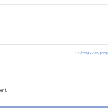
Involving young peo
ent.