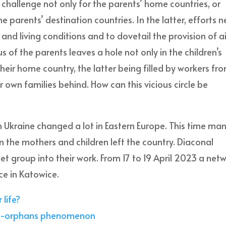
challenge not only for the parents’ home countries, or
the parents’ destination countries. In the latter, efforts 
d living conditions and to dovetail the provision of a
 of the parents leaves a hole not only in the children’s
their home country, the latter being filled by workers fr
r own families behind. How can this vicious circle be
 Ukraine changed a lot in Eastern Europe. This time ma
n the mothers and children left the country. Diaconal
et group into their work. From 17 to 19 April 2023 a net
e in Katowice.
 life?
uro-orphans phenomenon