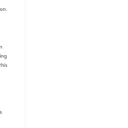
ion.
an
ing
this
s