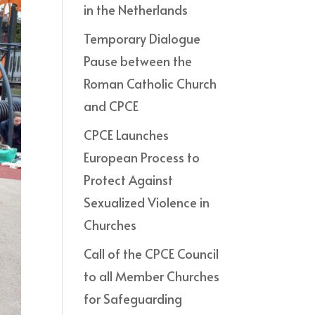
in the Netherlands
Temporary Dialogue
Pause between the
Roman Catholic Church
and CPCE
CPCE Launches
European Process to
Protect Against
Sexualized Violence in
Churches
Call of the CPCE Council
to all Member Churches
for Safeguarding