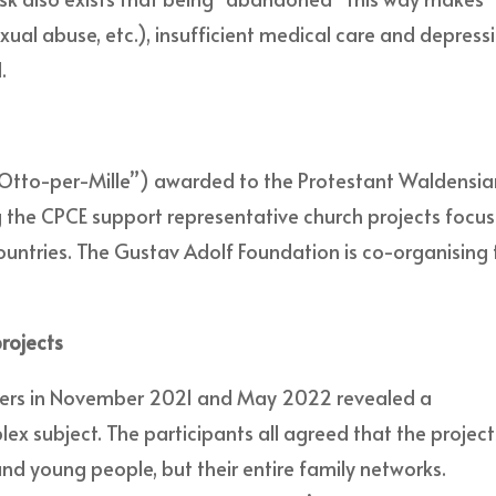
exual abuse, etc.), insufficient medical care and depress
.
 (“Otto-per-Mille”) awarded to the Protestant Waldensi
g the CPCE support representative church projects focus
untries. The Gustav Adolf Foundation is co-organising 
rojects
gers in November 2021 and May 2022 revealed a
x subject. The participants all agreed that the project
and young people, but their entire family networks.