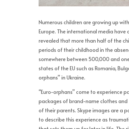
Numerous children are growing up with
Europe. The international media have 
revealed that more than half of the ch
periods of their childhood in the abse
somewhere between 500,000 and one mi
states of the EU such as Romania, Bulga
orphans” in Ukraine.
“Euro-orphans” come to experience par
packages of brand-name clothes and to
of their parents. Skype images are a po
to describe this experience as traumati
that sets them up for later in life. Th