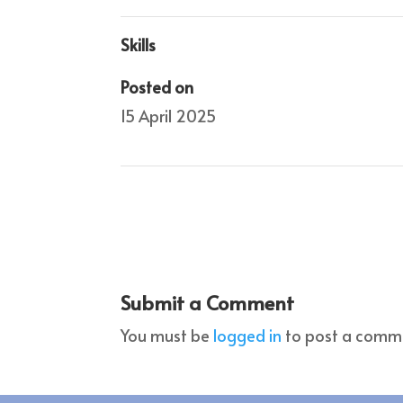
Skills
Posted on
15 April 2025
Submit a Comment
You must be
logged in
to post a comm