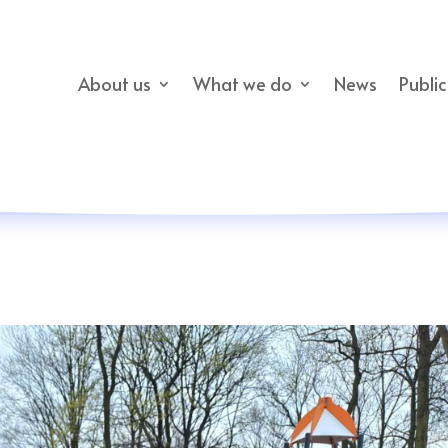
About us
What we do
News
Publi