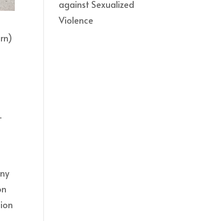
against Sexualized
Violence
ern)
-
any
on
tion