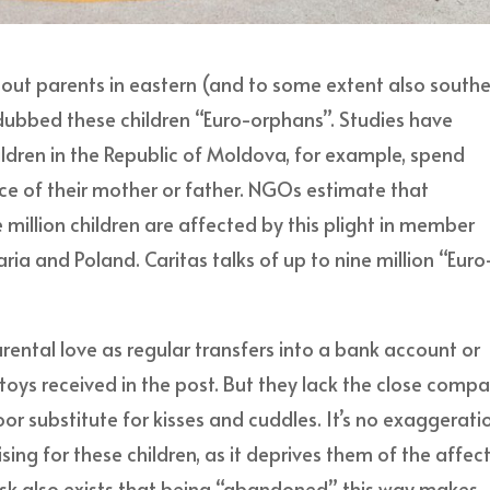
out parents in eastern (and to some extent also south
dubbed these children “Euro-orphans”. Studies have
ildren in the Republic of Moldova, for example, spend
nce of their mother or father. NGOs estimate that
llion children are affected by this plight in member
ria and Poland. Caritas talks of up to nine million “Euro
ental love as regular transfers into a bank account or
ys received in the post. But they lack the close comp
or substitute for kisses and cuddles. It’s no exaggerati
sing for these children, as it deprives them of the affec
e risk also exists that being “abandoned” this way makes