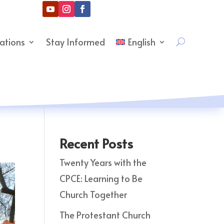
cations
Stay Informed
English
Recent Posts
Twenty Years with the
CPCE: Learning to Be
Church Together
The Protestant Church