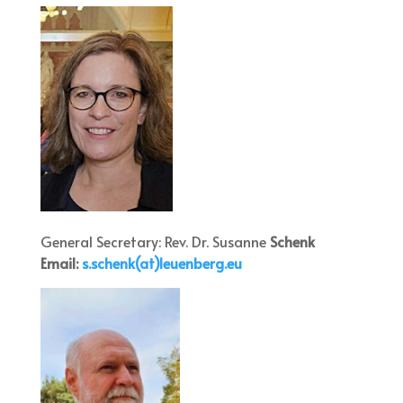
General Secretary: Rev. Dr. Susanne
Schenk
Email:
s.schenk(at)leuenberg.eu