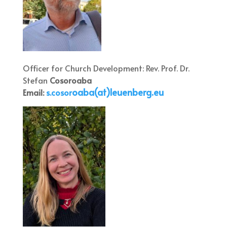
Officer for Church Development: Rev. Prof. Dr.
Stefan
Cosoroaba
oaba(at)leuenberg.eu
Email:
s.cosor