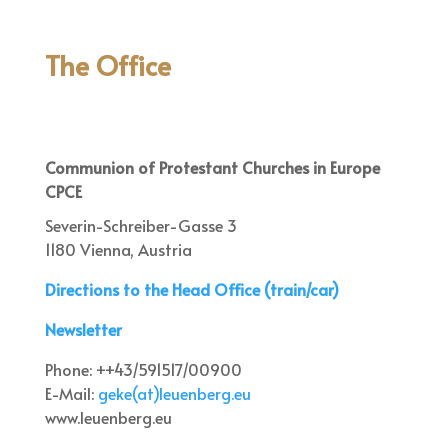
The Office
Communion of Protestant Churches in Europe
CPCE
Severin-Schreiber-Gasse 3
1180 Vienna, Austria
Directions to the Head Office (train/car)
Newsletter
Phone: ++43/591517/00900
E-Mail:
geke(at)leuenberg.eu
www.leuenberg.eu