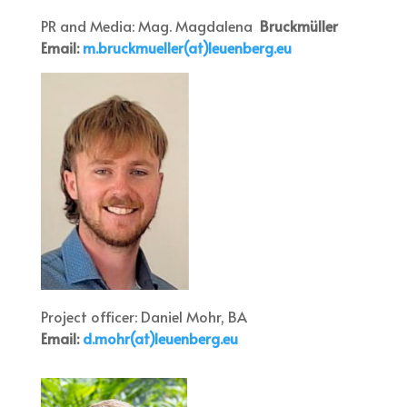
PR and Media: Mag. Magdalena
Bruckmüller
Email:
m.bruckmueller(at)leuenberg.eu
Project officer: Daniel Mohr, BA
Email:
d.mohr(at)leuenberg.eu