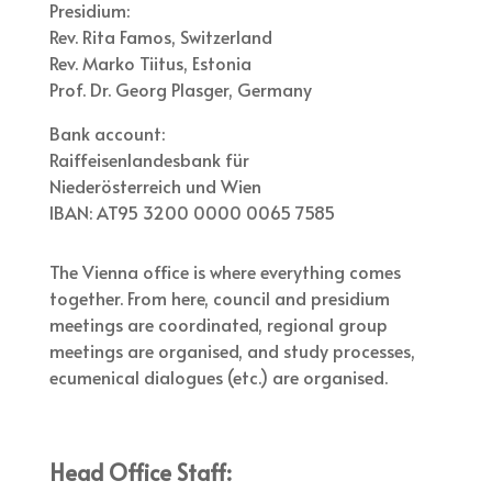
Presidium:
Rev. Rita Famos, Switzerland
Rev. Marko Tiitus, Estonia
Prof. Dr. Georg Plasger, Germany
Bank account:
Raiffeisenlandesbank für
Niederösterreich und Wien
IBAN: AT95 3200 0000 0065 7585
The Vienna office is where everything comes
together. From here, council and presidium
meetings are coordinated, regional group
meetings are organised, and study processes,
ecumenical dialogues (etc.) are organised.
Head Office Staff: