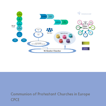
Communion of Protestant Churches in Europe
CPCE