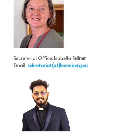
Secreterial Office: Isabella
Fellner
Email:
sekretar
iat(at)leuenb
erg.eu