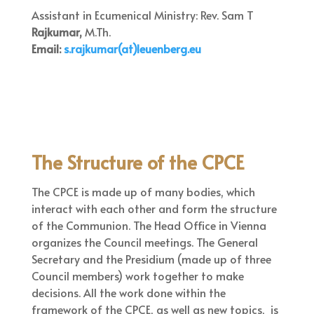
Assistant in Ecumenical Ministry: Rev. Sam T
Rajkumar,
M.Th.
Email:
s.rajkumar(at)leuenberg.eu
The Structure of the CPCE
The CPCE is made up of many bodies, which
interact with each other and form the structure
of the Communion. The Head Office in Vienna
organizes the Council meetings. The General
Secretary and the Presidium (made up of three
Council members) work together to make
decisions. All the work done within the
framework of the CPCE, as well as new topics, is