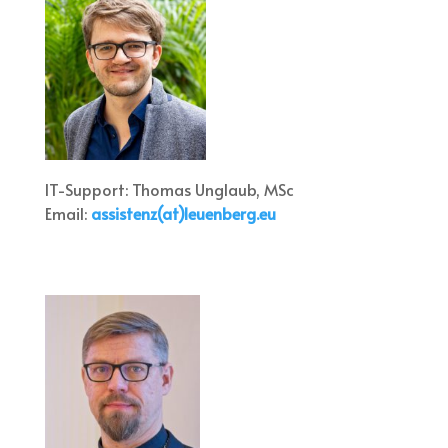
IT-Support: Thomas Unglaub, MSc
Email:
assistenz(at)leuenberg.eu