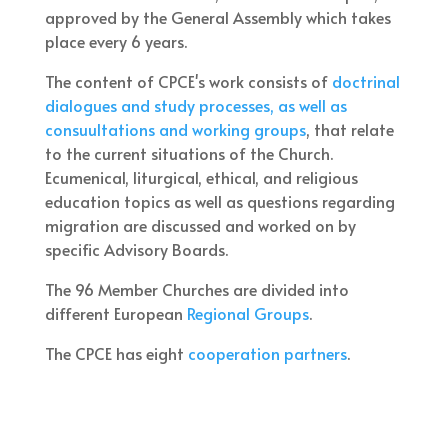
approved by the General Assembly which takes
place every 6 years.
The content of CPCE's work consists of
doctrinal
dialogues and study processes, as well as
consuultations and working groups
, that relate
to the current situations of the Church.
Ecumenical, liturgical, ethical, and religious
education topics as well as questions regarding
migration are discussed and worked on by
specific Advisory Boards.
The 96 Member Churches are divided into
different European
Regional Groups
.
The CPCE has eight
cooperation partners
.