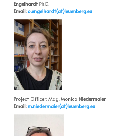
Engelhardt
Ph.D.
Email:
o.engelha
rdt(at)leuenberg.eu
Project Officer: Mag. Monica
Niedermaier
Email:
m.niede
rmaier(at)leuenberg.eu