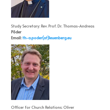
Study Secretary: Rev. Prof. Dr. Thomas-Andreas
Põder
Email:
th-a.po
der(at)leuenberg.eu
Officer for Church Relations: Oliver