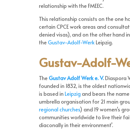
relationship with the FMEEC.
This relationship consists on the one h
certain CPCE work areas and consultat
denied visas), and on the other hand i
the
Gustav-Adolf-Werk
Leipzig.
Gustav-Adolf-W
The
Gustav Adolf Werk e. V.
Diaspora 
founded in 1832, is the oldest nationwi
is based in
Leipzig
and bears the name 
umbrella organisation for 21 main gro
regional churches
) and 19 women's gro
communities worldwide to live their fai
diaconally in their environment’.