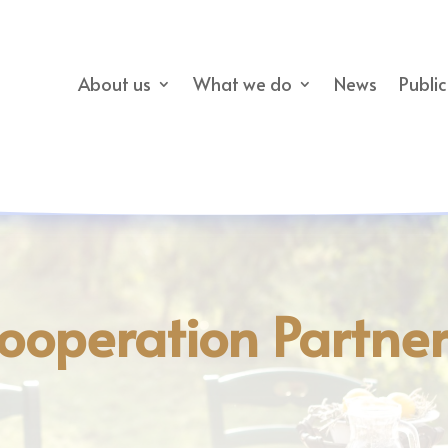
About us
What we do
News
Publi
ooperation Partne