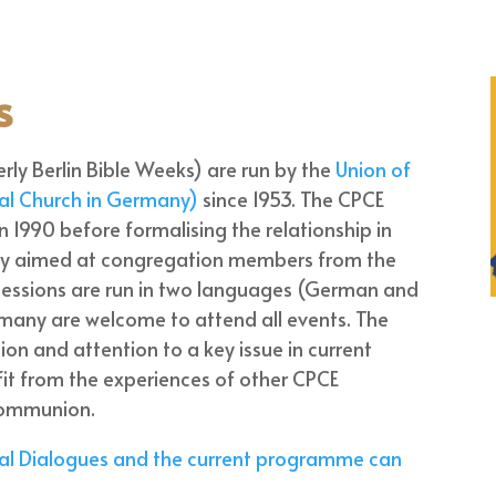
s
rly Berlin Bible Weeks) are run by the
Union of
cal Church in Germany)
since 1953. The CPCE
 in 1990 before formalising the relationship in
itly aimed at congregation members from the
sessions are run in two languages (German and
rmany are welcome to attend all events. The
on and attention to a key issue in current
efit from the experiences of other CPCE
 communion.
cal Dialogues and the current programme can