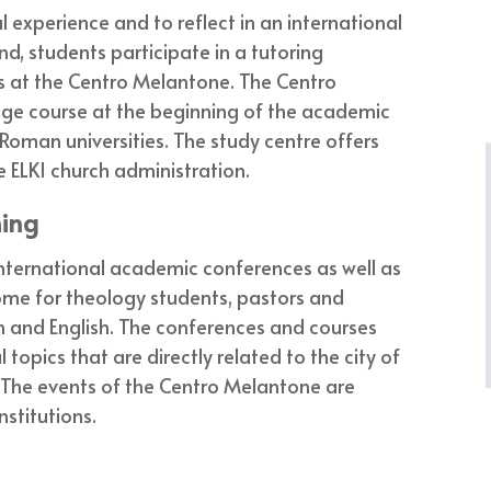
 experience and to reflect in an international
nd, students participate in a tutoring
s at the Centro Melantone. The Centro
age course at the beginning of the academic
Roman universities. The study centre offers
 ELKI church administration.
ning
 international academic conferences as well as
Rome for theology students, pastors and
n and English. The conferences and courses
topics that are directly related to the city of
The events of the Centro Melantone are
nstitutions.