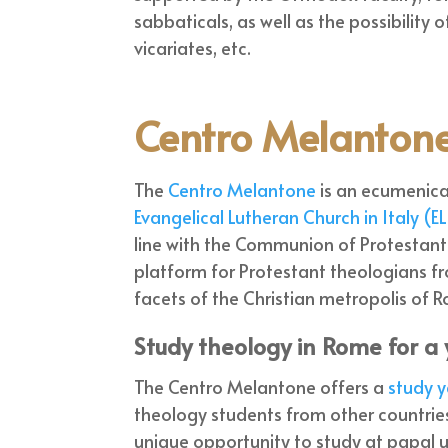
sabbaticals, as well as the possibility
vicariates, etc.
Centro Melanton
The
Centro Melantone
is an ecumenica
Evangelical Lutheran Church in Italy (EL
line with the Communion of Protestant C
platform for Protestant theologians f
facets of the Christian metropolis of 
Study theology in Rome for a
The Centro Melantone offers a
study y
theology students from other countries
unique opportunity to study at papal u