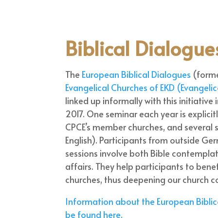
Biblical Dialogue
The
European Biblical Dialogues
(forme
Evangelical Churches of EKD (Evangeli
linked up informally with this initiative
2017. One seminar each year is explic
CPCE’s member churches, and several 
English). Participants from outside Ge
sessions involve both Bible contemplati
affairs. They help participants to ben
churches, thus deepening our church
Information about the European Bibli
be found here.