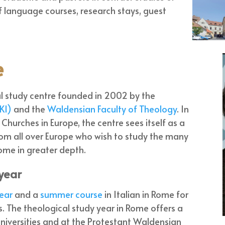
 of language courses, research stays, guest
e
l study centre founded in 2002 by the
KI)
and the
Waldensian Faculty of Theology
. In
hurches in Europe, the centre sees itself as a
rom all over Europe who wish to study the many
Rome in greater depth.
 year
ear
and a
summer course
in Italian in Rome for
. The theological study year in Rome offers a
niversities and at the Protestant Waldensian