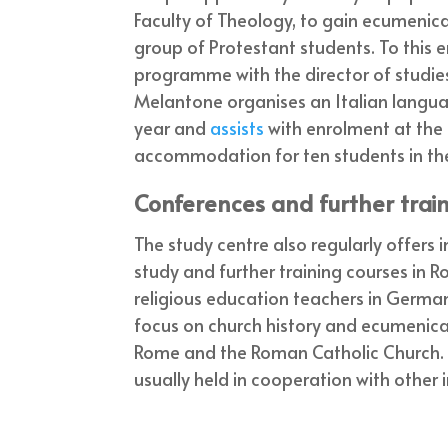
Faculty of Theology, to gain ecumenical
group of Protestant students. To this e
programme with the director of studie
Melantone organises an Italian langu
year and
assists
with enrolment at the 
accommodation for ten students in the
Conferences and further trai
The study centre also regularly offers
study and further training courses in 
religious education teachers in Germa
focus on church history and ecumenical 
Rome and the Roman Catholic Church. 
usually held in cooperation with other i