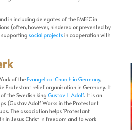
and in including delegates of the FMEEC in
ions (often, however, hindered or prevented by
n supporting
social projects
in cooperation with
erk
Work of the
Evangelical Church in Germany
,
de Protestant relief organisation in Germany. It
of the Swedish king
Gustav II Adolf
. It is an
ups (Gustav Adolf Works in the Protestant
ups. The association helps ‘Protestant
th in Jesus Christ in freedom and to work