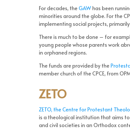
For decades, the
GAW
has been runnin
minorities around the globe. For the CPC
implementing social projects, primarily
There is much to be done – for example
young people whose parents work abroa
in orphaned regions.
The funds are provided by the
Protesta
member church of the CPCE, from OPM
ZETO
ZETO, the Centre for Protestant Theolo
is a theological institution that aims 
and civil societies in an Orthodox con