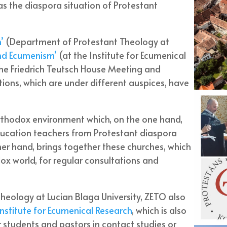
s the diaspora situation of Protestant
n’
(Department of Protestant Theology at
nd Ecumenism’
(at the Institute for Ecumenical
he Friedrich Teutsch House Meeting and
tutions, which are under different auspices, have
Orthodox environment which, on the one hand,
education teachers from Protestant diaspora
her hand, brings together these churches, which
ox world, for regular consultations and
theology at Lucian Blaga University, ZETO also
Institute for Ecumenical Research
, which is also
 students and pastors in contact studies or