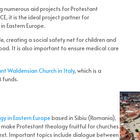
g numerous aid projects for Protestant
E, it is the ideal project partner for
 in Eastern Europe.
, creating a social safety net for children and
d. It is also important to ensure medical care
nt Waldensian Church in Italy
, which is a
 funds.
gy in Eastern Europe
based in Sibiu (Romania),
to make Protestant theology fruitful for churches
text. Important topics include dialogue between