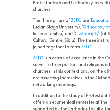
Protestantism and Orthodoxy, as well a
churches.
The three pillars of
ZETO
are
‘Educatio
Lucian Blaga University),
‘Orthodoxy a
Research, Sibiu) and
‘Civil Society’
(at t
Cultural Centre, Sibiu). The three insti
joined together to form
ZETO
.
ZETO
is a centre of excellence in the 
serves to train pastors and religious 
churches in this context and, on the ot
are asserting themselves in the Orthod
networking meetings.
In addition to the study of Protestant 
offers an ecumenical semester at the
supported by the Orthodox faculty, for