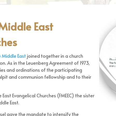
 Middle East
ches
e Middle East
joined together in a church
. As in the Leuenberg Agreement of 1973,
ies and ordinations of the participating
lpit and communion fellowship and to their
e East Evangelical Churches (FMEEC) the sister
ddle East.
el gave the mandate to intensify the