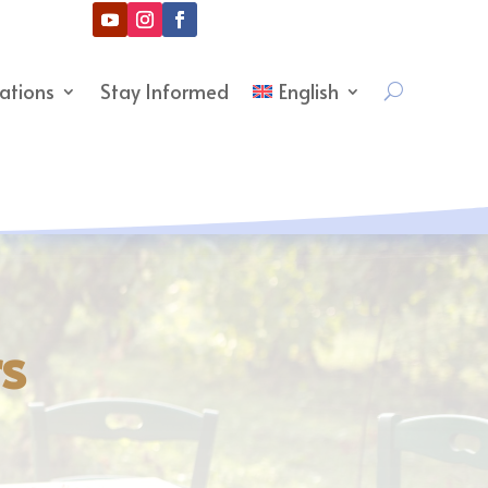
cations
Stay Informed
English
rs