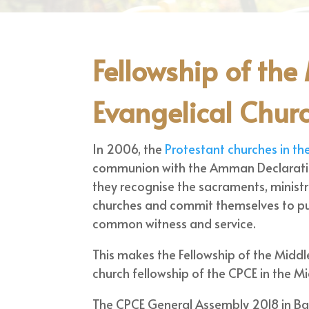
Fellowship of the
Evangelical Chur
In 2006, the
Protestant churches in th
communion with the Amman Declaration
they recognise the sacraments, ministr
churches and commit themselves to pu
common witness and service.
This makes the Fellowship of the Middl
church fellowship of the CPCE in the Mi
The CPCE General Assembly 2018 in Bas