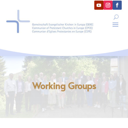
Working Groups