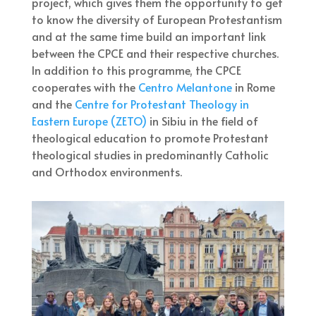
project, which gives them the opportunity to get
to know the diversity of European Protestantism
and at the same time build an important link
between the CPCE and their respective churches.
In addition to this programme, the CPCE
cooperates with the
Centro Melantone
in Rome
and the
Centre for Protestant Theology in
Eastern Europe (ZETO)
in Sibiu in the field of
theological education to promote Protestant
theological studies in predominantly Catholic
and Orthodox environments.