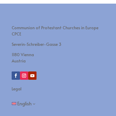
Communion of Protestant Churches in Europe
CPCE
Severin-Schreiber-Gasse 3
1180 Vienna
Austria
Legal
English