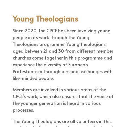
Young Theologians
Since 2020, the CPCE has been involving young
people in its work through the Young
Theologians programme. Young theologians
aged between 21 and 30 from different member
churches come together in this programme and
experience the diversity of European
Protestantism through personal exchanges with
like-minded people.
Members are involved in various areas of the
CPCE's work, which also ensures that the voice of
the younger generation is heard in various
processes.
The Young Theologians are all volunteers in this