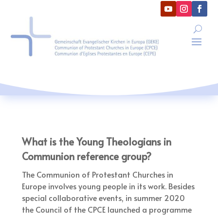
What is the Young Theologians in
Communion reference group?
The Communion of Protestant Churches in
Europe involves young people in its work. Besides
special collaborative events, in summer 2020
the Council of the CPCE launched a programme