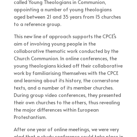
called Young Theologians in Communion,
appointing a number of young theologians
aged between 21 and 35 years from 15 churches
to a reference group.
This new line of approach supports the CPCE’s
aim of involving young people in the
collaborative thematic work conducted by the
Church Communion. In online conferences, the
young theologians kicked off their collaborative
work by familiarising themselves with the CPCE
and learning about its history, the cornerstone
texts, and a number of its member churches.
During group video conferences, they presented
their own churches to the others, thus revealing
the major differences within European
Protestantism.
After one year of online meetings, we were very
glad that a study conference could take place in