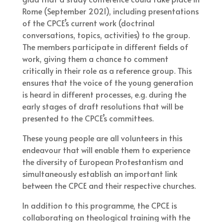
Rome (September 2021), including presentations
of the CPCE’s current work (doctrinal
conversations, topics, activities) to the group.
The members participate in different fields of
work, giving them a chance to comment
critically in their role as a reference group. This
ensures that the voice of the young generation
is heard in different processes, e.g. during the
early stages of draft resolutions that will be
presented to the CPCE’s committees.
These young people are all volunteers in this
endeavour that will enable them to experience
the diversity of European Protestantism and
simultaneously establish an important link
between the CPCE and their respective churches.
In addition to this programme, the CPCE is
collaborating on theological training with the