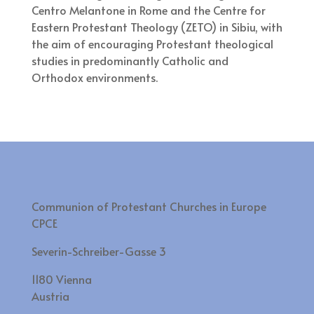
Centro Melantone in Rome and the Centre for
Eastern Protestant Theology (ZETO) in Sibiu, with
the aim of encouraging Protestant theological
studies in predominantly Catholic and
Orthodox environments.
Communion of Protestant Churches in Europe
CPCE
Severin-Schreiber-Gasse 3
1180 Vienna
Austria