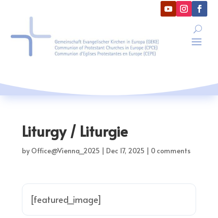
Liturgy / Liturgie
by
Office@Vienna_2025
|
Dec 17, 2025
|
0 comments
[featured_image]