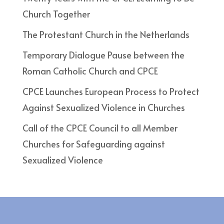
Church Together
The Protestant Church in the Netherlands
Temporary Dialogue Pause between the
Roman Catholic Church and CPCE
CPCE Launches European Process to Protect
Against Sexualized Violence in Churches
Call of the CPCE Council to all Member
Churches for Safeguarding against
Sexualized Violence