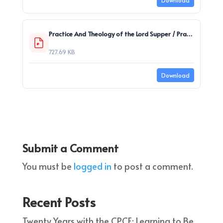
Download
Practice And Theology of the Lord Supper / Praxis und Theologie des Abendmahls
727.69 KB
Download
Submit a Comment
You must be
logged in
to post a comment.
Recent Posts
Twenty Years with the CPCE: Learning to Be