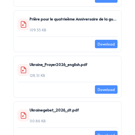
Prière pour le quatrieème Anniversaire de la guerre en Ukraine.pdf
109.55 KB
Download
Ukraine_Prayer2026_english.pdf
128.51 KB
Download
Ukrainegebet_2026_dt.pdf
110.86 KB