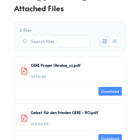
Attached Files
6 files
GEKE Prayer Ukraine_cz.pdf
59.98 KB
Download
Gebet für den Frieden GEKE - RO.pdf
106.66 KB
Download