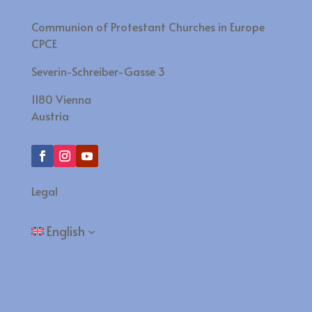
Communion of Protestant Churches in Europe
CPCE
Severin-Schreiber-Gasse 3
1180 Vienna
Austria
Legal
English