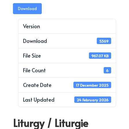
Download
Version
Download
5369
File Size
967.07 KB
File Count
6
Create Date
17 December 2025
Last Updated
24 February 2026
Liturgy / Liturgie