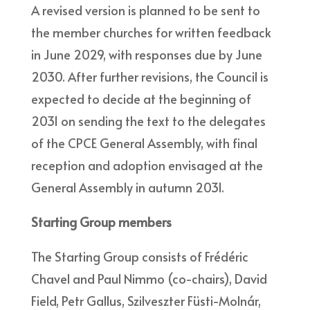
A revised version is planned to be sent to
the member churches for written feedback
in June 2029, with responses due by June
2030. After further revisions, the Council is
expected to decide at the beginning of
2031 on sending the text to the delegates
of the CPCE General Assembly, with final
reception and adoption envisaged at the
General Assembly in autumn 2031.
Starting Group members
The Starting Group consists of Frédéric
Chavel and Paul Nimmo (co-chairs), David
Field, Petr Gallus, Szilveszter Füsti-Molnár,