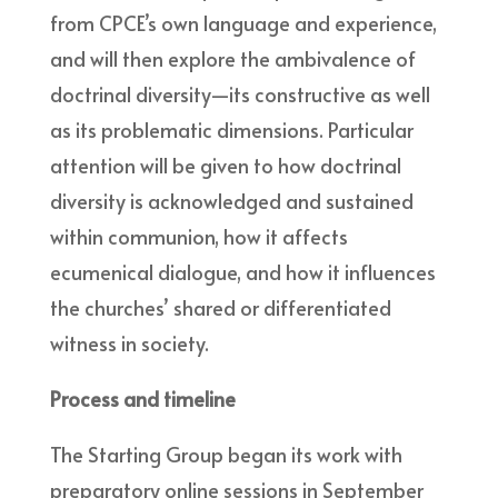
from CPCE’s own language and experience,
and will then explore the ambivalence of
doctrinal diversity—its constructive as well
as its problematic dimensions. Particular
attention will be given to how doctrinal
diversity is acknowledged and sustained
within communion, how it affects
ecumenical dialogue, and how it influences
the churches’ shared or differentiated
witness in society.
Process and timeline
The Starting Group began its work with
preparatory online sessions in September