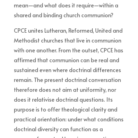
mean—and what does it require—within a
shared and binding church communion?
CPCE unites Lutheran, Reformed, United and
Methodist churches that live in communion
with one another. From the outset, CPCE has
affirmed that communion can be real and
sustained even where doctrinal differences
remain. The present doctrinal conversation
therefore does not aim at uniformity, nor
does it relativise doctrinal questions. Its
purpose is to offer theological clarity and
practical orientation: under what conditions
doctrinal diversity can function as a