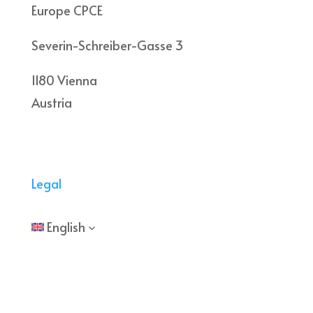
Europe CPCE
Severin-Schreiber-Gasse 3
1180 Vienna
Austria
Legal
English