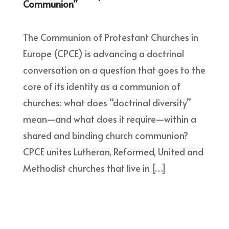
Communion”
The Communion of Protestant Churches in
Europe (CPCE) is advancing a doctrinal
conversation on a question that goes to the
core of its identity as a communion of
churches: what does “doctrinal diversity”
mean—and what does it require—within a
shared and binding church communion?
CPCE unites Lutheran, Reformed, United and
Methodist churches that live in […]