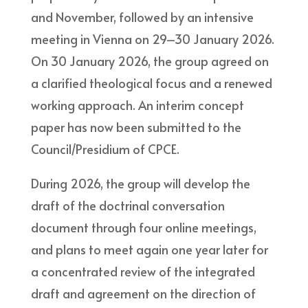
and November, followed by an intensive
meeting in Vienna on 29–30 January 2026.
On 30 January 2026, the group agreed on
a clarified theological focus and a renewed
working approach. An interim concept
paper has now been submitted to the
Council/Presidium of CPCE.
During 2026, the group will develop the
draft of the doctrinal conversation
document through four online meetings,
and plans to meet again one year later for
a concentrated review of the integrated
draft and agreement on the direction of