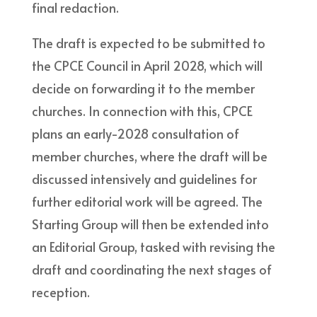
final redaction.
The draft is expected to be submitted to
the CPCE Council in April 2028, which will
decide on forwarding it to the member
churches. In connection with this, CPCE
plans an early-2028 consultation of
member churches, where the draft will be
discussed intensively and guidelines for
further editorial work will be agreed. The
Starting Group will then be extended into
an Editorial Group, tasked with revising the
draft and coordinating the next stages of
reception.