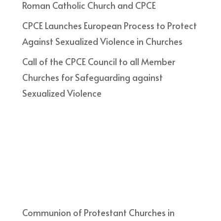
Roman Catholic Church and CPCE
CPCE Launches European Process to Protect
Against Sexualized Violence in Churches
Call of the CPCE Council to all Member
Churches for Safeguarding against
Sexualized Violence
Communion of Protestant Churches in