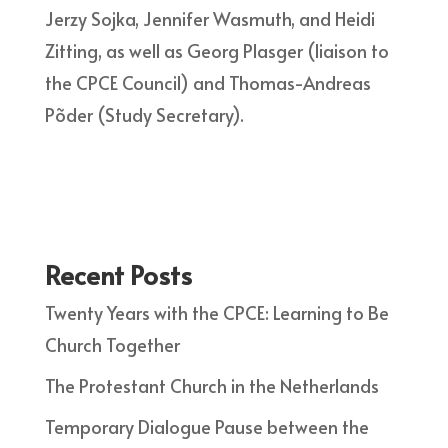
Jerzy Sojka, Jennifer Wasmuth, and Heidi
Zitting, as well as Georg Plasger (liaison to
the CPCE Council) and Thomas-Andreas
Põder (Study Secretary).
Recent Posts
Twenty Years with the CPCE: Learning to Be
Church Together
The Protestant Church in the Netherlands
Temporary Dialogue Pause between the