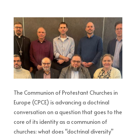
The Communion of Protestant Churches in
Europe (CPCE) is advancing a doctrinal
conversation on a question that goes to the
core of its identity as a communion of
churches: what does “doctrinal diversity”