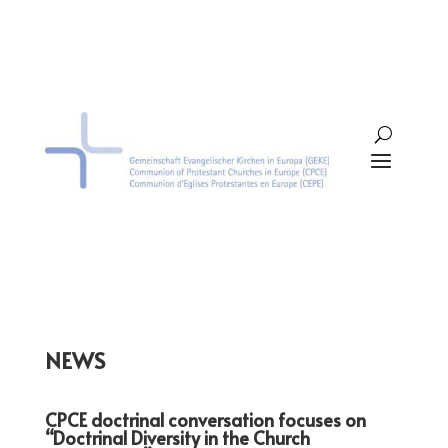
NEWS
CPCE doctrinal conversation focuses on
“Doctrinal Diversity in the Church