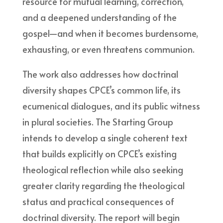
resource for mutual learning, correction,
and a deepened understanding of the
gospel—and when it becomes burdensome,
exhausting, or even threatens communion.
The work also addresses how doctrinal
diversity shapes CPCE’s common life, its
ecumenical dialogues, and its public witness
in plural societies. The Starting Group
intends to develop a single coherent text
that builds explicitly on CPCE’s existing
theological reflection while also seeking
greater clarity regarding the theological
status and practical consequences of
doctrinal diversity. The report will begin