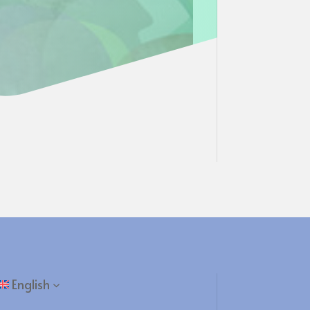
English