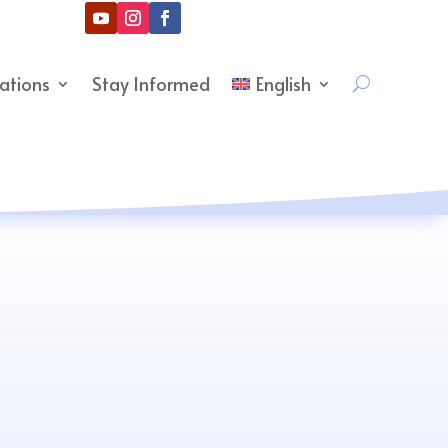
cations
Stay Informed
English