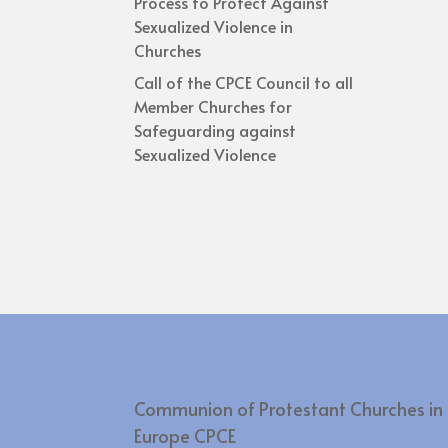
Process to Protect Against
Sexualized Violence in
Churches
Call of the CPCE Council to all
Member Churches for
Safeguarding against
Sexualized Violence
Communion of Protestant Churches in
Europe CPCE