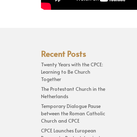
Recent Posts
Twenty Years with the CPCE:
Learning to Be Church
Together
The Protestant Church in the
Netherlands
Temporary Dialogue Pause
between the Roman Catholic
Church and CPCE
CPCE Launches European