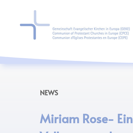
NEWS
Miriam Rose- Ei