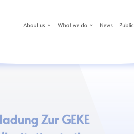
About us
What we do
News
Publi
nladung Zur GEKE