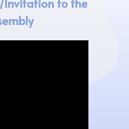
Invitation to the
sembly