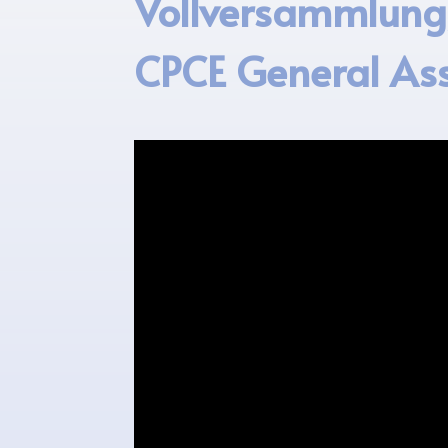
Vollversammlung/
CPCE General As