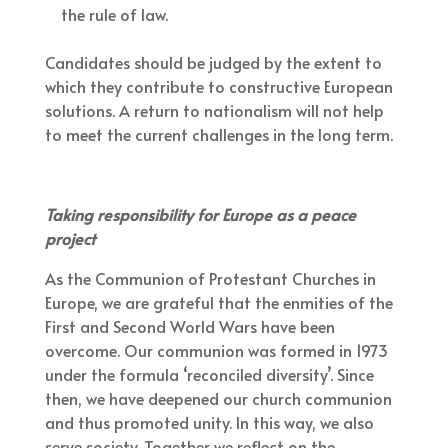
the rule of law.
Candidates should be judged by the extent to
which they contribute to constructive European
solutions. A return to nationalism will not help
to meet the current challenges in the long term.
Taking responsibility for Europe as a peace
project
As the Communion of Protestant Churches in
Europe, we are grateful that the enmities of the
First and Second World Wars have been
overcome. Our communion was formed in 1973
under the formula ‘reconciled diversity’. Since
then, we have deepened our church communion
and thus promoted unity. In this way, we also
serve society. Together we reflect on the