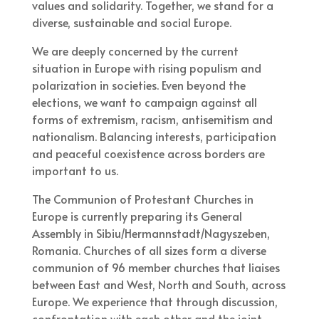
values and solidarity. Together, we stand for a
diverse, sustainable and social Europe.
We are deeply concerned by the current
situation in Europe with rising populism and
polarization in societies. Even beyond the
elections, we want to campaign against all
forms of extremism, racism, antisemitism and
nationalism. Balancing interests, participation
and peaceful coexistence across borders are
important to us.
The Communion of Protestant Churches in
Europe is currently preparing its General
Assembly in Sibiu/Hermannstadt/Nagyszeben,
Romania. Churches of all sizes form a diverse
communion of 96 member churches that liaises
between East and West, North and South, across
Europe. We experience that through discussion,
confrontation with each other and the joint