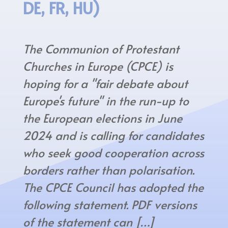
DE, FR, HU)
The Communion of Protestant
Churches in Europe (CPCE) is
hoping for a "fair debate about
Europe's future" in the run-up to
the European elections in June
2024 and is calling for candidates
who seek good cooperation across
borders rather than polarisation.
The CPCE Council has adopted the
following statement. PDF versions
of the statement can […]