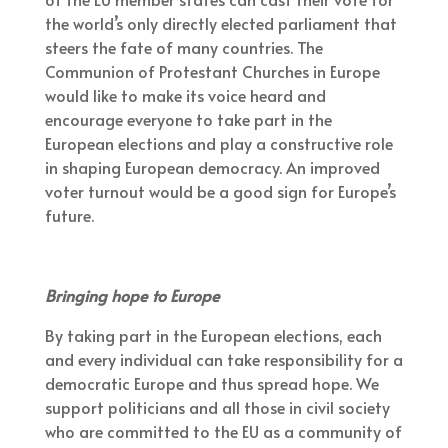
the world’s only directly elected parliament that
steers the fate of many countries. The
Communion of Protestant Churches in Europe
would like to make its voice heard and
encourage everyone to take part in the
European elections and play a constructive role
in shaping European democracy. An improved
voter turnout would be a good sign for Europe’s
future.
Bringing hope to Europe
By taking part in the European elections, each
and every individual can take responsibility for a
democratic Europe and thus spread hope. We
support politicians and all those in civil society
who are committed to the EU as a community of