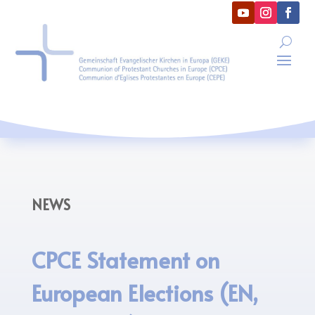
NEWS
CPCE Statement on
European Elections (EN,