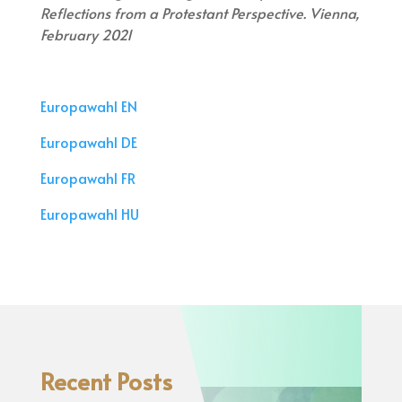
Reflections from a Protestant Perspective. Vienna,
February 2021
Europawahl EN
Europawahl DE
Europawahl FR
Europawahl HU
Recent Posts