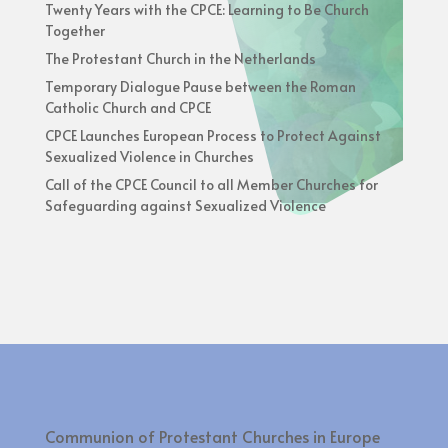
Twenty Years with the CPCE: Learning to Be Church
Together
The Protestant Church in the Netherlands
Temporary Dialogue Pause between the Roman
Catholic Church and CPCE
CPCE Launches European Process to Protect Against
Sexualized Violence in Churches
Call of the CPCE Council to all Member Churches for
Safeguarding against Sexualized Violence
Communion of Protestant Churches in Europe