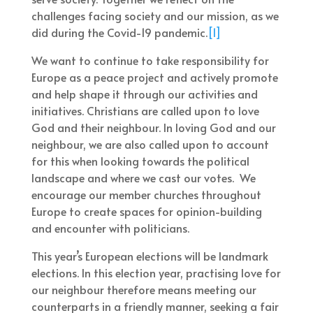
challenges facing society and our mission, as we
did during the Covid-19 pandemic.
[1]
We want to continue to take responsibility for
Europe as a peace project and actively promote
and help shape it through our activities and
initiatives. Christians are called upon to love
God and their neighbour. In loving God and our
neighbour, we are also called upon to account
for this when looking towards the political
landscape and where we cast our votes. We
encourage our member churches throughout
Europe to create spaces for opinion-building
and encounter with politicians.
This year’s European elections will be landmark
elections. In this election year, practising love for
our neighbour therefore means meeting our
counterparts in a friendly manner, seeking a fair