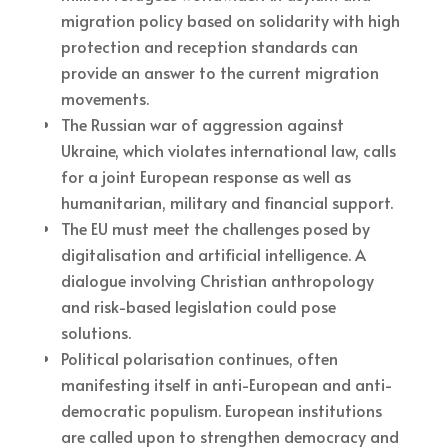
migration policy based on solidarity with high
protection and reception standards can
provide an answer to the current migration
movements.
The Russian war of aggression against
Ukraine, which violates international law, calls
for a joint European response as well as
humanitarian, military and financial support.
The EU must meet the challenges posed by
digitalisation and artificial intelligence. A
dialogue involving Christian anthropology
and risk-based legislation could pose
solutions.
Political polarisation continues, often
manifesting itself in anti-European and anti-
democratic populism. European institutions
are called upon to strengthen democracy and