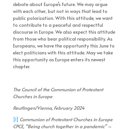
debate about Europe’s future. We may argue
with each other, but not in ways that lead to
public polarization. With this attitude, we want
to contribute to a peaceful and respectful
discourse in Europe. We also expect this attitude
from those who bear political responsibility. As
Europeans, we have the opportunity this June to
elect politicians with this attitude. May we take
this opportunity as Europe enters its newest
chapter.
The Council of the Communion of Protestant
Churches in Europe
Reutlingen/Vienna, February 2024
[1]
Communion of Protestant Churches in Europe
CPCE, “Being church together in a pandemic” –