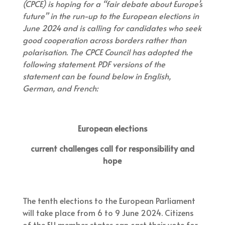
(CPCE) is hoping for a “fair debate about Europe’s
future” in the run-up to the European elections in
June 2024 and is calling for candidates who seek
good cooperation across borders rather than
polarisation. The CPCE Council has adopted the
following statement. PDF versions of the
statement can be found below in English,
German, and French:
European elections
current challenges call for responsibility and
hope
The tenth elections to the European Parliament
will take place from 6 to 9 June 2024. Citizens
of the EU member states can cast their vote for