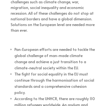
challenges such as climate change, war,
migration, social inequality and economic
recession. All of these challenges do not stop at
national borders and have a global dimension.
Solutions on the European level are needed more
than ever.
Pan-European efforts are needed to tackle the
global challenge of man-made climate
change and achieve a just transition to a
climate-neutral society within the EU.
The fight for social equality in the EU must
continue through the harmonisation of social
standards and a comprehensive cohesion
policy.
According to the UNHCR, there are roughly 110
million refugees worldwide. An asylum and