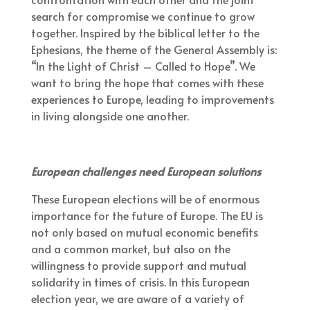
search for compromise we continue to grow
together. Inspired by the biblical letter to the
Ephesians, the theme of the General Assembly is:
“In the Light of Christ – Called to Hope”. We
want to bring the hope that comes with these
experiences to Europe, leading to improvements
in living alongside one another.
European challenges need European solutions
These European elections will be of enormous
importance for the future of Europe. The EU is
not only based on mutual economic benefits
and a common market, but also on the
willingness to provide support and mutual
solidarity in times of crisis. In this European
election year, we are aware of a variety of