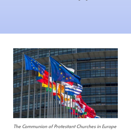
The Communion of Protestant Churches in Europe