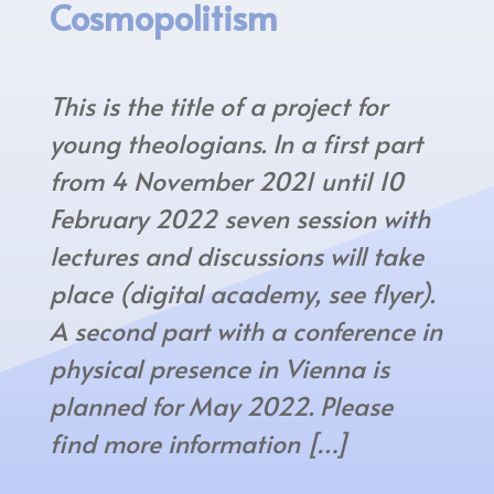
Cosmopolitism
This is the title of a project for
young theologians. In a first part
from 4 November 2021 until 10
February 2022 seven session with
lectures and discussions will take
place (digital academy, see flyer).
A second part with a conference in
physical presence in Vienna is
planned for May 2022. Please
find more information […]