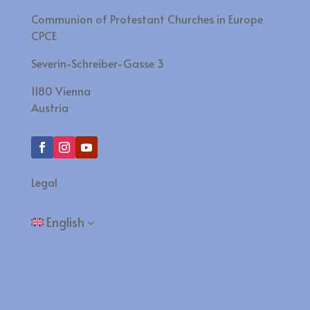
Communion of Protestant Churches in Europe
CPCE
Severin-Schreiber-Gasse 3
1180 Vienna
Austria
Legal
English