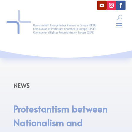
NEWS
Protestantism between
Nationalism and