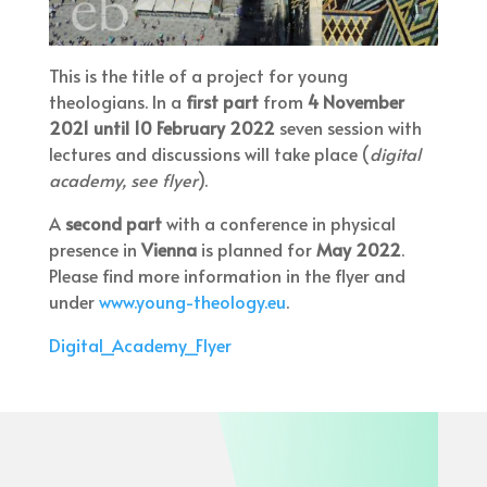
This is the title of a project for young
theologians. In a
first part
from
4 November
2021 until 10 February 2022
seven session with
lectures and discussions will take place (
digital
academy, see flyer
).
A
second part
with a conference in physical
presence in
Vienna
is planned for
May 2022
.
Please find more information in the flyer and
under
www.young-theology.eu
.
Digital_Academy_Flyer