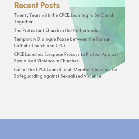
Recent Posts
Twenty Years with the CPCE: Learning to Be Church
Together
The Protestant Church in the Netherlands
Temporary Dialogue Pause between the Roman
Catholic Church and CPCE
CPCE Launches European Process to Protect Against
Sexualized Violence in Churches
Call of the CPCE Council to all Member Churches for
Safeguarding against Sexualized Violence