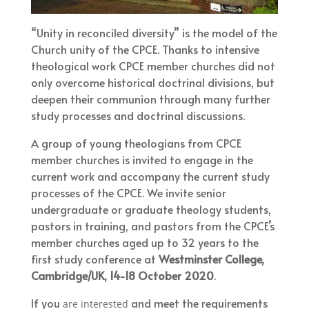
“Unity in reconciled diversity” is the model of the
Church unity of the CPCE. Thanks to intensive
theological work CPCE member churches did not
only overcome historical doctrinal divisions, but
deepen their communion through many further
study processes and doctrinal discussions.
A group of young theologians from CPCE
member churches is invited to engage in the
current work and accompany the current study
processes of the CPCE. We invite senior
undergraduate or graduate theology students,
pastors in training, and pastors from the CPCE’s
member churches aged up to 32 years to the
first study conference at
Westminster College,
Cambridge/UK, 14-18 October 2020
.
If you
and meet the requirements
are interested