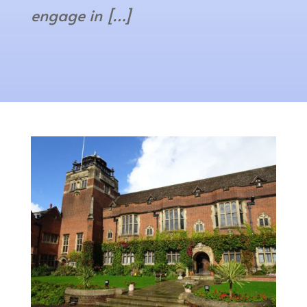
engage in […]