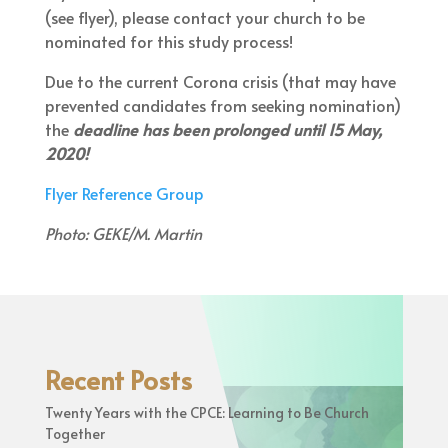
(see flyer), please contact your church to be
nominated for this study process!
Due to the current Corona crisis (that may have
prevented candidates from seeking nomination)
the
deadline has been prolonged until 15 May,
2020!
Flyer Reference Group
Photo: GEKE/M. Martin
Recent Posts
Twenty Years with the CPCE: Learning to Be Church
Together