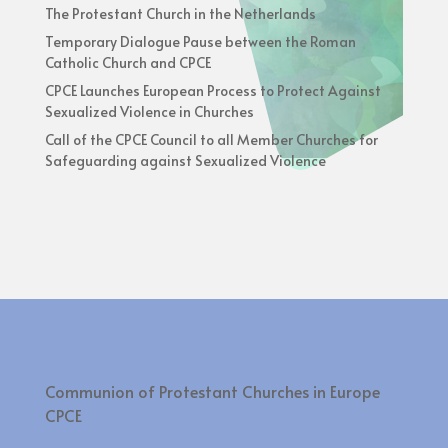
The Protestant Church in the Netherlands
Temporary Dialogue Pause between the Roman
Catholic Church and CPCE
CPCE Launches European Process to Protect Against
Sexualized Violence in Churches
Call of the CPCE Council to all Member Churches for
Safeguarding against Sexualized Violence
Communion of Protestant Churches in Europe
CPCE