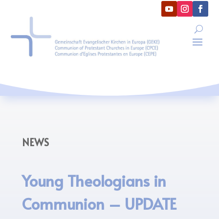
NEWS
Young Theologians in
Communion – UPDATE