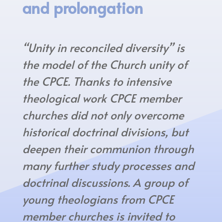
and prolongation
“Unity in reconciled diversity” is
the model of the Church unity of
the CPCE. Thanks to intensive
theological work CPCE member
churches did not only overcome
historical doctrinal divisions, but
deepen their communion through
many further study processes and
doctrinal discussions. A group of
young theologians from CPCE
member churches is invited to