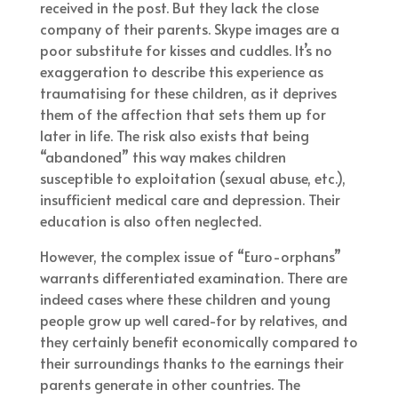
received in the post. But they lack the close
company of their parents. Skype images are a
poor substitute for kisses and cuddles. It’s no
exaggeration to describe this experience as
traumatising for these children, as it deprives
them of the affection that sets them up for
later in life. The risk also exists that being
“abandoned” this way makes children
susceptible to exploitation (sexual abuse, etc.),
insufficient medical care and depression. Their
education is also often neglected.
However, the complex issue of “Euro-orphans”
warrants differentiated examination. There are
indeed cases where these children and young
people grow up well cared-for by relatives, and
they certainly benefit economically compared to
their surroundings thanks to the earnings their
parents generate in other countries. The