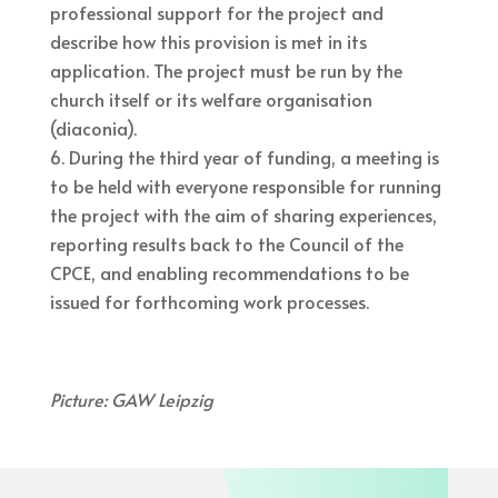
professional support for the project and
describe how this provision is met in its
application. The project must be run by the
church itself or its welfare organisation
(diaconia).
During the third year of funding, a meeting is
to be held with everyone responsible for running
the project with the aim of sharing experiences,
reporting results back to the Council of the
CPCE, and enabling recommendations to be
issued for forthcoming work processes.
Picture: GAW Leipzig