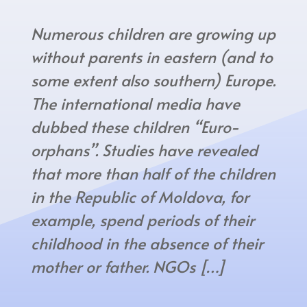
Numerous children are growing up
without parents in eastern (and to
some extent also southern) Europe.
The international media have
dubbed these children “Euro-
orphans”. Studies have revealed
that more than half of the children
in the Republic of Moldova, for
example, spend periods of their
childhood in the absence of their
mother or father. NGOs […]