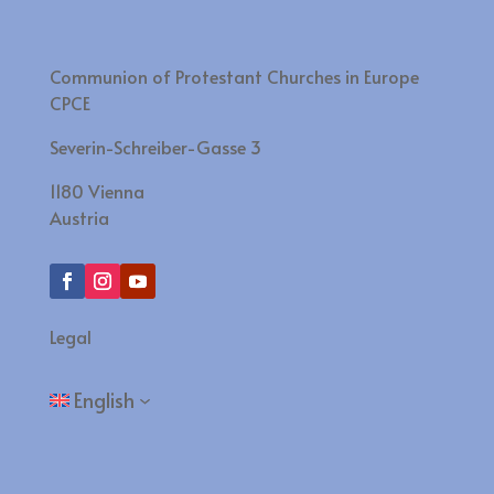
Communion of Protestant Churches in Europe
CPCE
Severin-Schreiber-Gasse 3
1180 Vienna
Austria
Legal
English