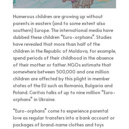
Numerous children are growing up without
parents in eastern (and to some extent also
southern) Europe. The international media have
dubbed these children “Euro-orphans”. Studies
have revealed that more than half of the
children in the Republic of Moldova, for example,
spend periods of their childhood in the absence
of their mother or father. NGOs estimate that
somewhere between 500,000 and one million
children are affected by this plight in member
states of the EU such as Romania, Bulgaria and
Poland. Caritas talks of up to nine million “Euro-
orphans” in Ukraine.
“Euro-orphans” come to experience parental
love as regular transfers into a bank account or
packages of brand-name clothes and toys