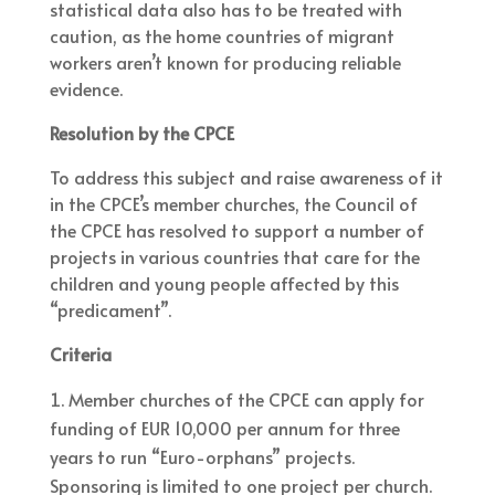
statistical data also has to be treated with
caution, as the home countries of migrant
workers aren’t known for producing reliable
evidence.
Resolution by the CPCE
To address this subject and raise awareness of it
in the CPCE’s member churches, the Council of
the CPCE has resolved to support a number of
projects in various countries that care for the
children and young people affected by this
“predicament”.
Criteria
Member churches of the CPCE can apply for
funding of EUR 10,000 per annum for three
years to run “Euro-orphans” projects.
Sponsoring is limited to one project per church.