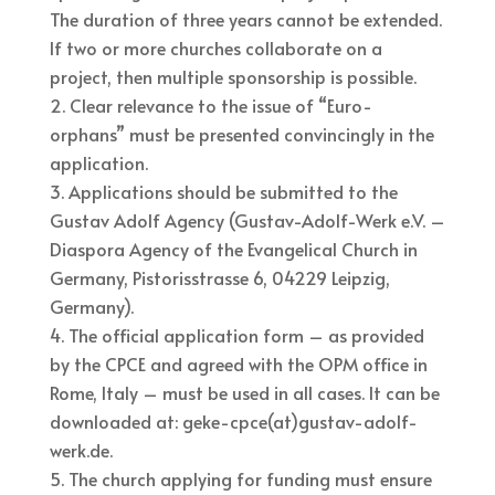
The duration of three years cannot be extended.
If two or more churches collaborate on a
project, then multiple sponsorship is possible.
Clear relevance to the issue of “Euro-
orphans” must be presented convincingly in the
application.
Applications should be submitted to the
Gustav Adolf Agency (Gustav-Adolf-Werk e.V. –
Diaspora Agency of the Evangelical Church in
Germany, Pistorisstrasse 6, 04229 Leipzig,
Germany).
The official application form – as provided
by the CPCE and agreed with the OPM office in
Rome, Italy – must be used in all cases. It can be
downloaded at: geke-cpce(at)gustav-adolf-
werk.de.
The church applying for funding must ensure