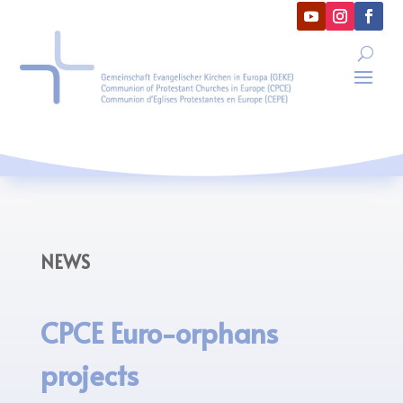
NEWS
CPCE Euro-orphans
projects