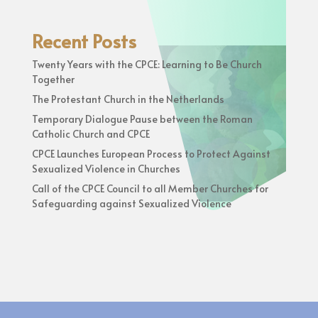
Recent Posts
Twenty Years with the CPCE: Learning to Be Church
Together
The Protestant Church in the Netherlands
Temporary Dialogue Pause between the Roman
Catholic Church and CPCE
CPCE Launches European Process to Protect Against
Sexualized Violence in Churches
Call of the CPCE Council to all Member Churches for
Safeguarding against Sexualized Violence