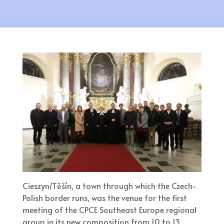
Cieszyn/Těšín, a town through which the Czech-
Polish border runs, was the venue for the first
meeting of the CPCE Southeast Europe regional
group in its new composition from 10 to 13