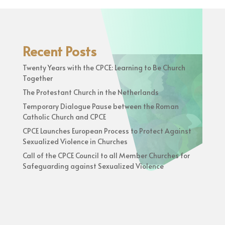
Recent Posts
Twenty Years with the CPCE: Learning to Be Church
Together
The Protestant Church in the Netherlands
Temporary Dialogue Pause between the Roman
Catholic Church and CPCE
CPCE Launches European Process to Protect Against
Sexualized Violence in Churches
Call of the CPCE Council to all Member Churches for
Safeguarding against Sexualized Violence