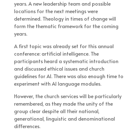
years. A new leadership team and possible
locations for the next meetings were
determined. Theology in times of change will
form the thematic framework for the coming
years.
A first topic was already set for this annual
conference: artificial intelligence. The
participants heard a systematic introduction
and discussed ethical issues and church
guidelines for AI. There was also enough time to
experiment with AI language modules.
However, the church services will be particularly
remembered, as they made the unity of the
group clear despite all their national,
generational, linguistic and denominational
differences.