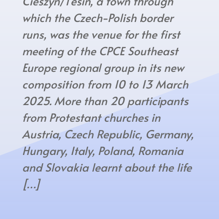
Cieszyn/Těšín, a town through
which the Czech-Polish border
runs, was the venue for the first
meeting of the CPCE Southeast
Europe regional group in its new
composition from 10 to 13 March
2025. More than 20 participants
from Protestant churches in
Austria, Czech Republic, Germany,
Hungary, Italy, Poland, Romania
and Slovakia learnt about the life
[…]