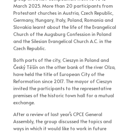
March 2025. More than 20 participants from
Protestant churches in Austria, Czech Republic,
Germany, Hungary, Italy, Poland, Romania and
Slovakia learnt about the life of the Evangelical
Church of the Augsburg Confession in Poland
and the Silesian Evangelical Church A.C. in the
Czech Republic.
Both parts of the city, Cieszyn in Poland and
Český Těšín on the other bank of the river Olza,
have held the title of European City of the
Reformation since 2017. The mayor of Cieszyn
invited the participants to the representative
premises of the historic town hall for a mutual
exchange.
After a review of last year’s CPCE General
Assembly, the group discussed the topics and
ways in which it would like to work in future