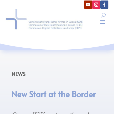
NEWS
New Start at the Border