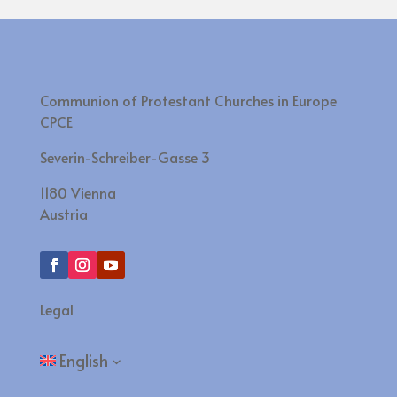
Communion of Protestant Churches in Europe
CPCE
Severin-Schreiber-Gasse 3
1180 Vienna
Austria
Legal
English