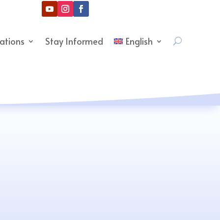
cations
Stay Informed
English