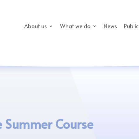
About us
What we do
News
Publi
e Summer Course