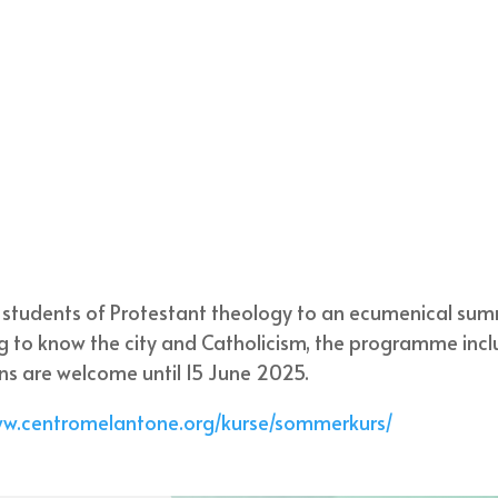
s students of Protestant theology to an ecumenical su
g to know the city and Catholicism, the programme inc
ons are welcome until 15 June 2025.
ww.centromelantone.org/kurse/sommerkurs/