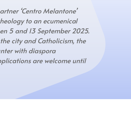
rtner ‘Centro Melantone’
 theology to an ecumenical
en 5 and 13 September 2025.
 the city and Catholicism, the
nter with diaspora
pplications are welcome until