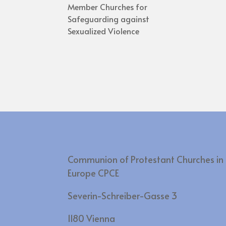
Member Churches for
Safeguarding against
Sexualized Violence
Communion of Protestant Churches in
Europe CPCE
Severin-Schreiber-Gasse 3
1180 Vienna