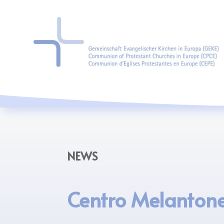
NEWS
Centro Melanton