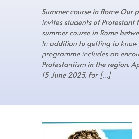
Summer course in Rome Our pa
invites students of Protestant
summer course in Rome betwe
In addition to getting to know
programme includes an encou
Protestantism in the region. A
15 June 2025. For […]