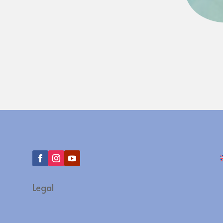
Legal