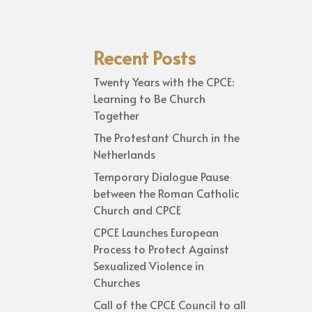
Recent Posts
Twenty Years with the CPCE:
Learning to Be Church
Together
The Protestant Church in the
Netherlands
Temporary Dialogue Pause
between the Roman Catholic
Church and CPCE
CPCE Launches European
Process to Protect Against
Sexualized Violence in
Churches
Call of the CPCE Council to all