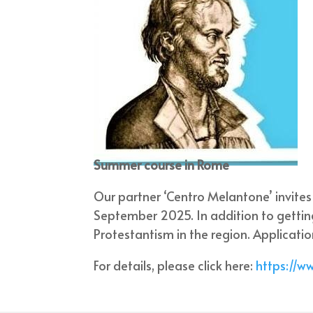
Summer course in Rome
Our partner ‘Centro Melantone’ invite
September 2025. In addition to gettin
Protestantism in the region. Applicati
For details, please click here:
https://w