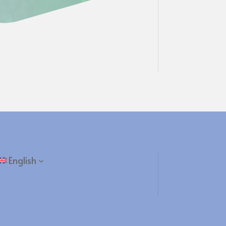
English