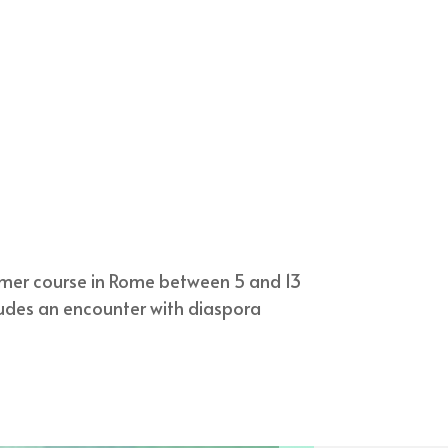
mmer course in Rome between 5 and 13
ludes an encounter with diaspora