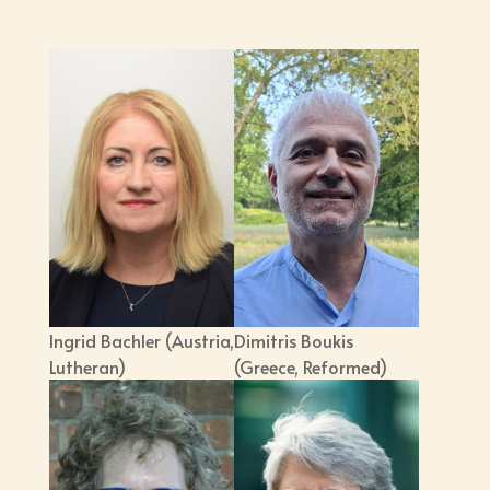
Ingrid Bachler (Austria,
Dimitris Boukis
Lutheran)
(Greece, Reformed)