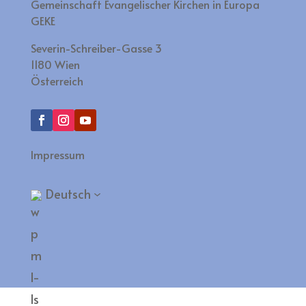
Gemeinschaft Evangelischer Kirchen in Europa
GEKE
Severin-Schreiber-Gasse 3
1180 Wien
Österreich
Impressum
Deutsch