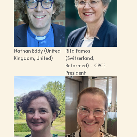
Nathan Eddy (United
Rita Famos
Kingdom, United)
(Switzerland,
Reformed) - CPCE-
President