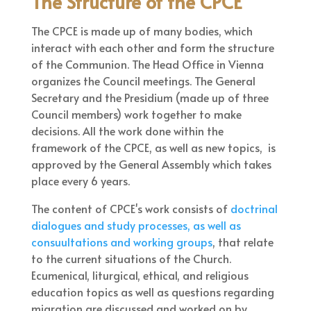
The Structure of the CPCE
The CPCE is made up of many bodies, which
interact with each other and form the structure
of the Communion. The Head Office in Vienna
organizes the Council meetings. The General
Secretary and the Presidium (made up of three
Council members) work together to make
decisions. All the work done within the
framework of the CPCE, as well as new topics, is
approved by the General Assembly which takes
place every 6 years.
The content of CPCE's work consists of
doctrinal
dialogues and study processes, as well as
consuultations and working groups
, that relate
to the current situations of the Church.
Ecumenical, liturgical, ethical, and religious
education topics as well as questions regarding
migration are discussed and worked on by