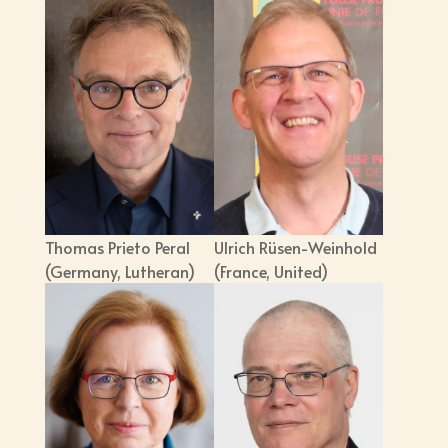
Thomas Prieto Peral
Ulrich Rüsen-Weinhold
(Germany, Lutheran)
(France, United)