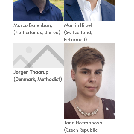
Marco Batenburg
Martin Hirzel
(Netherlands, United)
(Switzerland,
Reformed)
Jørgen Thaarup
(Denmark, Methodist)
Jana Hofmanová
(Czech Republic,