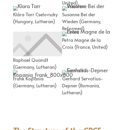
United)
Klára Tarr Cselovszky
Susanne Bei der
(Hungary, Lutheran)
Wieden (Germany,
Reformed)
Petra Magne de la
Croix (France, United)
Raphael Quandt
(Germany, Lutheran)
Frank Kopania
Gerhard Servatius-
(Germany, Lutheran)
Depner (Romania,
Lutheran)