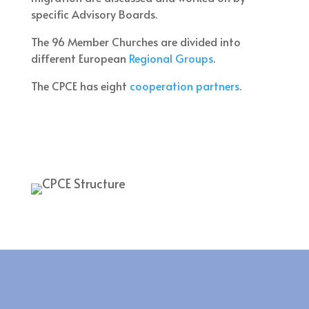
specific Advisory Boards.
The 96 Member Churches are divided into
different European
Regional Groups
.
The CPCE has eight
cooperation partners
.