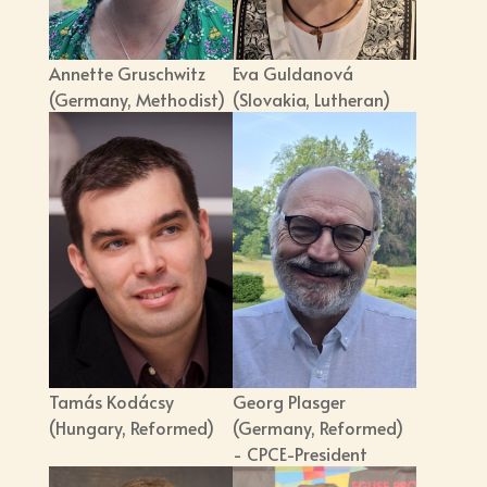
Annette Gruschwitz
Eva Guldanová
(Germany, Methodist)
(Slovakia, Lutheran)
Tamás Kodácsy
Georg Plasger
(Hungary, Reformed)
(Germany, Reformed)
- CPCE-President