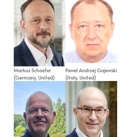
Markus Schaefer
Pawel Andrzej Gajewski
(Germany, United)
(Italy, United)