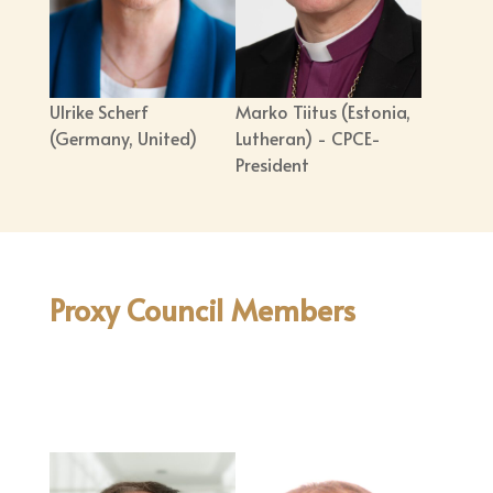
Ulrike Scherf
Marko Tiitus (Estonia,
(Germany, United)
Lutheran) - CPCE-
President
Proxy Council Members