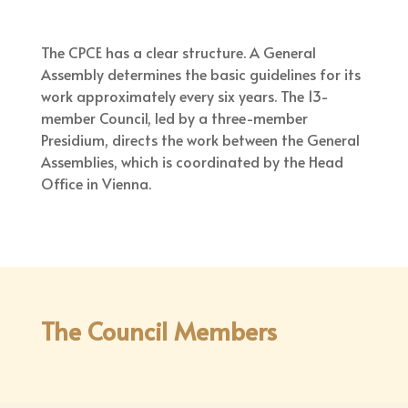
The CPCE has a clear structure. A General
Assembly determines the basic guidelines for its
work approximately every six years. The 13-
member Council, led by a three-member
Presidium, directs the work between the General
Assemblies, which is coordinated by the Head
Office in Vienna.
The Council Members