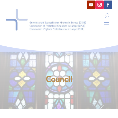
Council